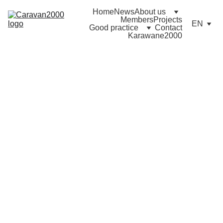
Home
News
About us
Members
Projects
EN
Good practice
Contact
Karawane2000
2022