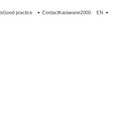
ts
Good practice
Contact
Karawane2000
EN