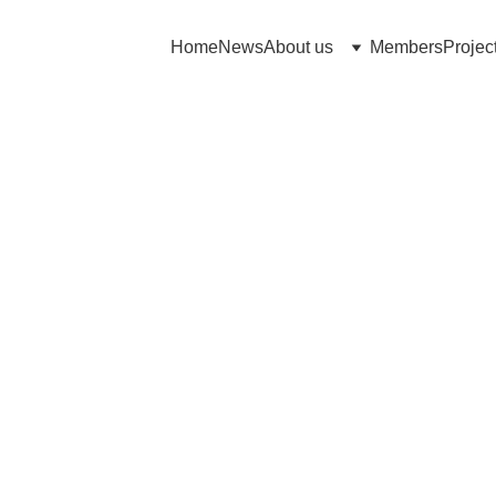
Home
News
About us
Members
Projec