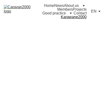
Home
News
About us
Members
Projects
EN
Good practice
Contact
Karawane2000
Karaw
ane 
2000
Deuts
chlan