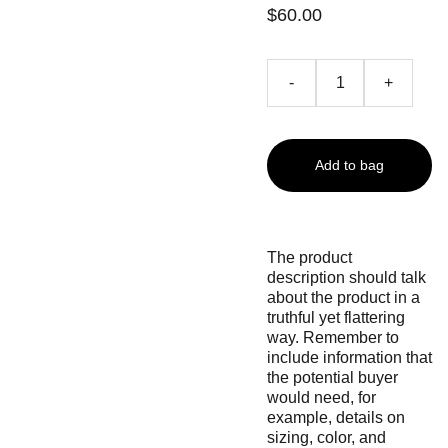
$60.00
-
+
Add to bag
The product
description should talk
about the product in a
truthful yet flattering
way. Remember to
include information that
the potential buyer
would need, for
example, details on
sizing, color, and