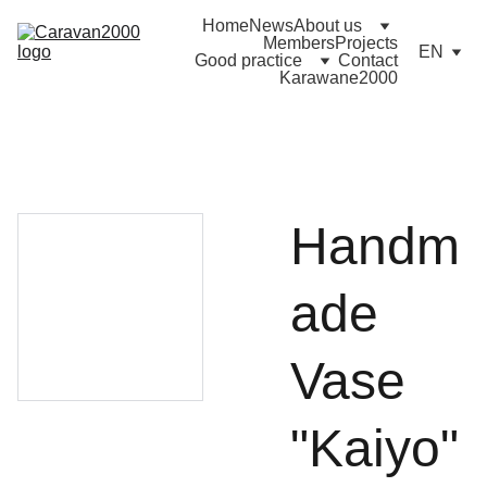
Home
News
About us
Members
Projects
EN
Good practice
Contact
Karawane2000
Handm
ade
Vase
"Kaiyo"