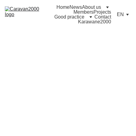
Home
News
About us
Members
Projects
EN
Good practice
Contact
Karawane2000
11/12/2020
0 min read